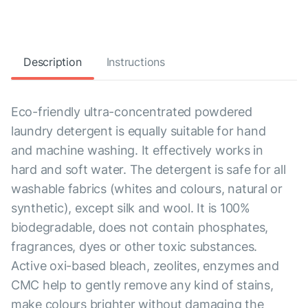
Description
Instructions
Eco-friendly ultra-concentrated powdered
laundry detergent is equally suitable for hand
and machine washing. It effectively works in
hard and soft water. The detergent is safe for all
washable fabrics (whites and colours, natural or
synthetic), except silk and wool. It is 100%
biodegradable, does not contain phosphates,
fragrances, dyes or other toxic substances.
Active oxi-based bleach, zeolites, enzymes and
CMC help to gently remove any kind of stains,
make colours brighter without damaging the