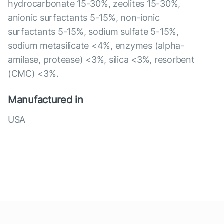
hydrocarbonate 15-30%, zeolites 15-30%,
anionic surfactants 5-15%, non-ionic
surfactants 5-15%, sodium sulfate 5-15%,
sodium metasilicate <4%, enzymes (alpha-
amilase, protease) <3%, silica <3%, resorbent
(CMC) <3%.
Manufactured in
USA