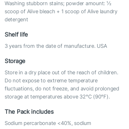
Washing stubborn stains; powder amount: ½
scoop of Alive bleach + 1 scoop of Alive laundry
detergent
Shelf life
3 years from the date of manufacture. USA
Storage
Store in a dry place out of the reach of children.
Do not expose to extreme temperature
fluctuations, do not freeze, and avoid prolonged
storage at temperatures above 32°C (90°F).
The Pack includes
Sodium percarbonate <40%, sodium