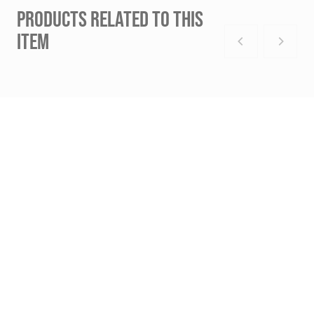
PRODUCTS RELATED TO THIS
ITEM