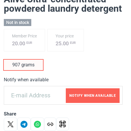
powdered laundry detergent
Not in stock
Member Price
Your price
20.00
25.00
EUR
EUR
907 grams
Notify when available
NOTIFY WHEN AVAILABLE
Share