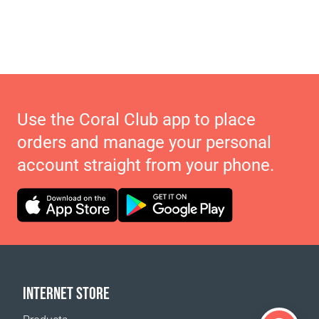
Use the Coral Club app to place
orders and manage your personal
account straight from your phone.
INTERNET STORE