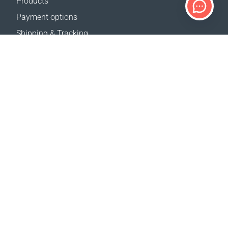
Products
Payment options
Shipping & Tracking
Return Policy
Delivery calculator
Sitemap
SUPPORT
Contact Us
FAQ
Where to buy
OUR WEBSITES
Events