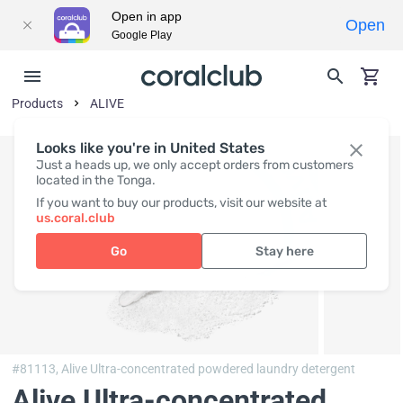
Open in app
Open
Google Play
Products
ALIVE
Looks like you're in United States
Just a heads up, we only accept orders from customers
located in the Tonga.
If you want to buy our products, visit our website at
us.coral.club
Go
Stay here
#81113,
Alive Ultra-concentrated powdered laundry detergent
Alive Ultra-concentrated