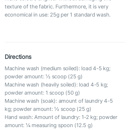
texture of the fabric. Furthermore, it is very
economical in use: 25g per 1 standard wash.
Directions
Machine wash (medium soiled): load 4-5 kg;
powder amount: ½ scoop (25 g)
Machine wash (heavily soiled): load 4-5 kg;
powder amount: 1 scoop (50 g)
Machine wash (soak): amount of laundry 4-5
kg; powder amount: ½ scoop (25 g)
Hand wash: Amount of laundry: 1-2 kg; powder
amount: ¼ measuring spoon (12.5 g)