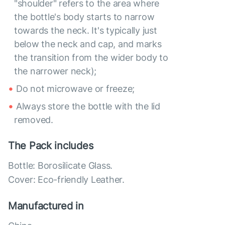
"shoulder" refers to the area where
the bottle's body starts to narrow
towards the neck. It's typically just
below the neck and cap, and marks
the transition from the wider body to
the narrower neck);
Do not microwave or freeze;
Always store the bottle with the lid
removed.
The Pack includes
Bottle: Borosilicate Glass.
Cover: Eco-friendly Leather.
Manufactured in