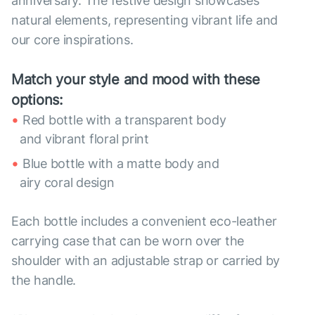
anniversary. The festive design showcases
natural elements, representing vibrant life and
our core inspirations.
Match your style and mood with these
options:
Red bottle with a transparent body
and vibrant floral print
Blue bottle with a matte body and
airy coral design
Each bottle includes a convenient eco-leather
carrying case that can be worn over the
shoulder with an adjustable strap or carried by
the handle.