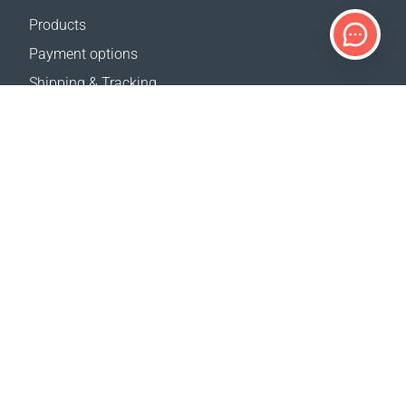
Products
Payment options
Shipping & Tracking
Return Policy
Delivery calculator
Sitemap
SUPPORT
Contact Us
FAQ
Where to buy
OUR WEBSITES