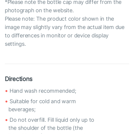
*Please note the bottle cap may differ from the
photograph on the website.
Please note: The product color shown in the
image may slightly vary from the actual item due
to differences in monitor or device display
settings.
Directions
Hand wash recommended;
Suitable for cold and warm
beverages;
Do not overfill. Fill liquid only up to
the shoulder of the bottle (the