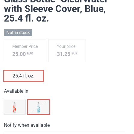
with Sleeve Cover, Blue
,
25.4 fl. oz.
Not in stock
Member Price
Your price
25.00
31.25
EUR
EUR
25.4 fl. oz.
Available in
Notify when available