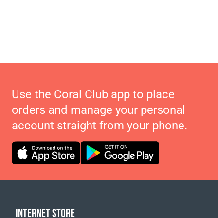
Use the Coral Club app to place
orders and manage your personal
account straight from your phone.
INTERNET STORE