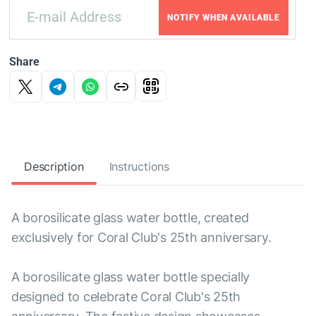
NOTIFY WHEN AVAILABLE
Share
Description
Instructions
A borosilicate glass water bottle, created
exclusively for Coral Club's 25th anniversary.
A borosilicate glass water bottle specially
designed to celebrate Coral Club's 25th