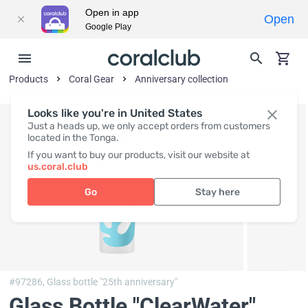
Open in app
Open
Google Play
Products
Coral Gear
Anniversary collection
Looks like you're in United States
Just a heads up, we only accept orders from customers
located in the Tonga.
If you want to buy our products, visit our website at
us.coral.club
Go
Stay here
#97286,
Glass bottle "25th anniversary"
Glass Bottle "ClearWater"