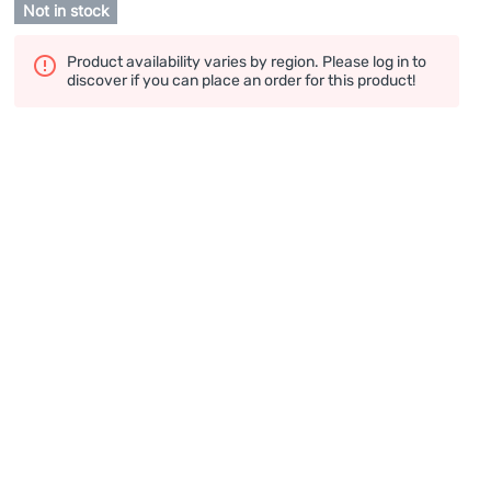
Not in stock
Product availability varies by region. Please log in to
discover if you can place an order for this product!