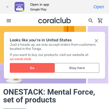
Open in app
Open
Google Play
Looks like you're in United States
Just a heads up, we only accept orders from customers
located in the Tonga.
If you want to buy our products, visit our website at
us.coral.club
Go
Stay here
ONESTACK: Mental Force
,
set of products