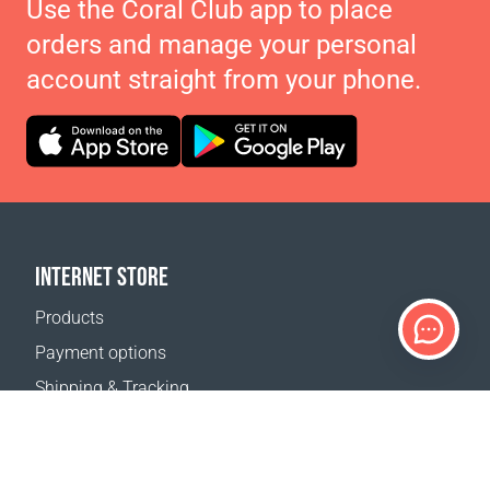
Use the Coral Club app to place
orders and manage your personal
account straight from your phone.
INTERNET STORE
Products
Payment options
Shipping & Tracking
Return Policy
Delivery calculator