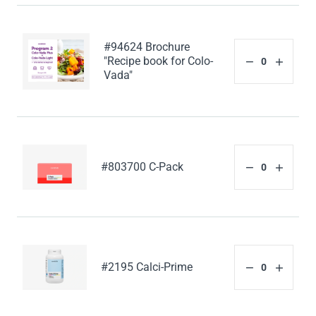
#94624 Brochure
"Recipe book for Colo-
Vada"
#803700 C-Pack
#2195 Calci-Prime