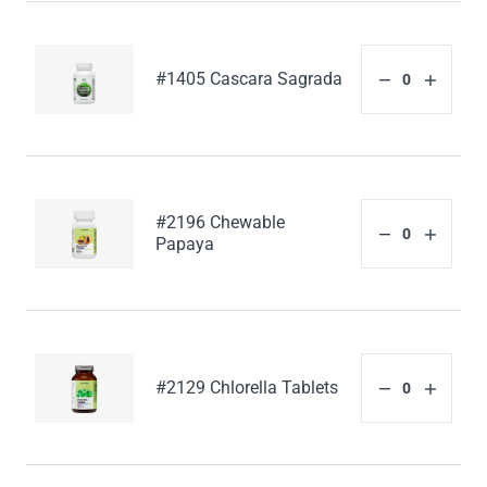
#1405 Cascara Sagrada
#2196 Chewable
Papaya
#2129 Chlorella Tablets