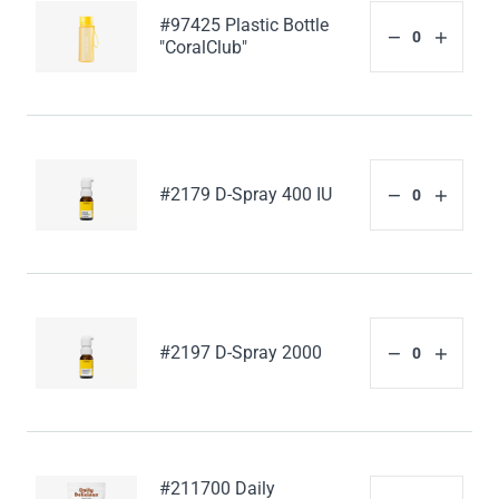
#97425 Plastic Bottle
"CoralClub"
#2179 D-Spray 400 IU
#2197 D-Spray 2000
#211700 Daily