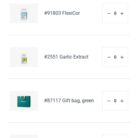
#91803 FlexiCor
#2551 Garlic Extract
#87117 Gift bag, green