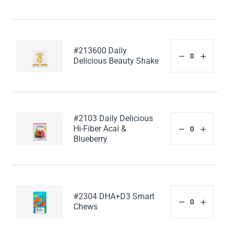
#213600 Daily
Delicious Beauty Shake
#2103 Daily Delicious
Hi-Fiber Acai &
Blueberry
#2304 DHA+D3 Smart
Chews