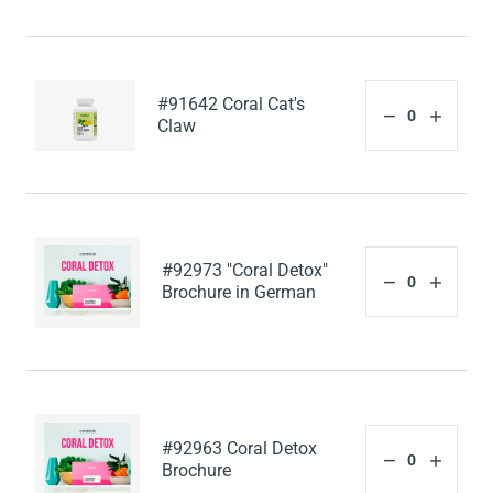
#91642 Coral Cat's
Claw
#92973 "Coral Detox"
Brochure in German
#92963 Coral Detox
Brochure