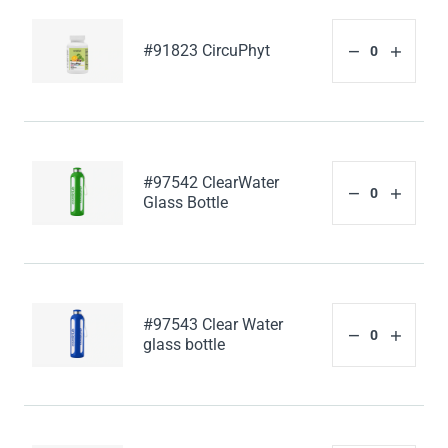
#91823 CircuPhyt
#97542 ClearWater
Glass Bottle
#97543 Clear Water
glass bottle