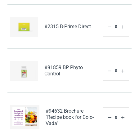
#2315 B-Prime Direct
#91859 BP Phyto
Control
#94632 Brochure
"Recipe book for Colo-
Vada"