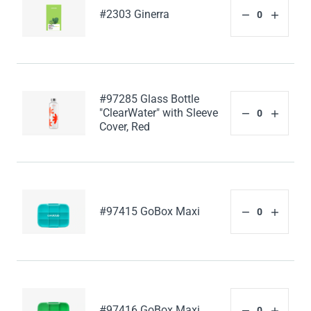
#2303 Ginerra
#97285 Glass Bottle
"ClearWater" with Sleeve
Cover, Red
#97415 GoBox Maxi
#97416 GoBox Maxi