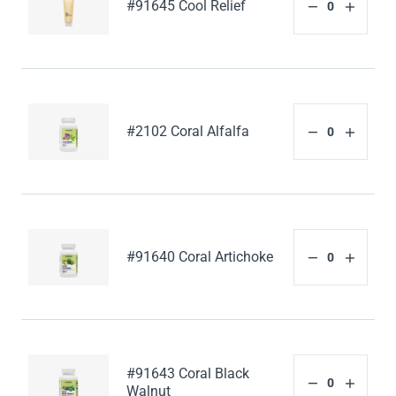
#91645 Cool Relief
#2102 Coral Alfalfa
#91640 Coral Artichoke
#91643 Coral Black
Walnut