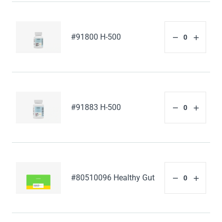
#91800 H-500
#91883 H-500
#80510096 Healthy Gut