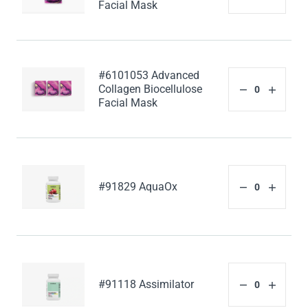
Facial Mask
#6101053 Advanced
Collagen Biocellulose
Facial Mask
#91829 AquaOx
#91118 Assimilator