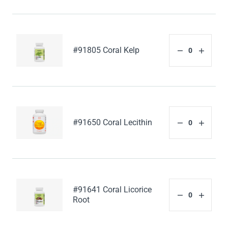
#91805 Coral Kelp
#91650 Coral Lecithin
#91641 Coral Licorice
Root