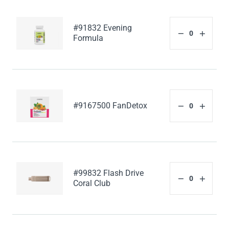
#91832 Evening
Formula
#9167500 FanDetox
#99832 Flash Drive
Coral Club