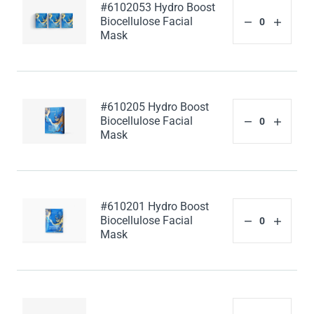
#6102053 Hydro Boost
Biocellulose Facial
Mask
#610205 Hydro Boost
Biocellulose Facial
Mask
#610201 Hydro Boost
Biocellulose Facial
Mask