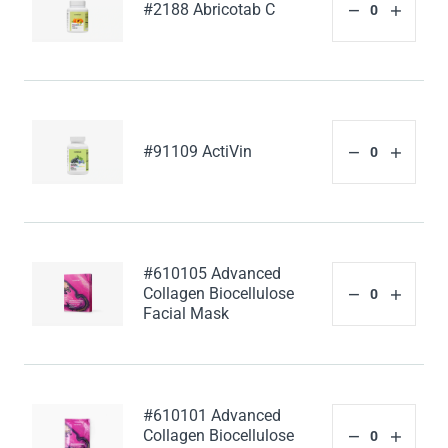
#2188 Abricotab C
#91109 ActiVin
#610105 Advanced
Collagen Biocellulose
Facial Mask
#610101 Advanced
Collagen Biocellulose