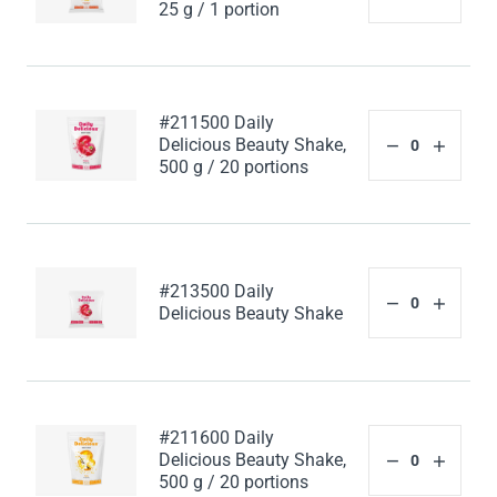
25 g / 1 portion
#211500 Daily
Delicious Beauty Shake,
500 g / 20 portions
#213500 Daily
Delicious Beauty Shake
#211600 Daily
Delicious Beauty Shake,
500 g / 20 portions