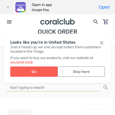
Open in app
Open
Google Play
QUICK ORDER
Looks like you're in United States
Just a heads up, we only accept orders from customers
located in the Tonga.
If you want to buy our products, visit our website at
EUR
0
us.coral.club
Go
Stay here
ADD TO CART