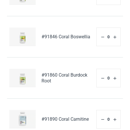
#91846 Coral Boswellia
#91860 Coral Burdock
Root
#91890 Coral Carnitine