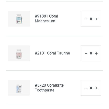
#91881 Coral
Magnesium
#2101 Coral Taurine
#5720 Coralbrite
Toothpaste