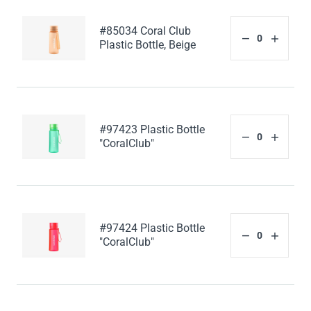
#85034 Coral Club
Plastic Bottle, Beige
#97423 Plastic Bottle
"CoralClub"
#97424 Plastic Bottle
"CoralClub"