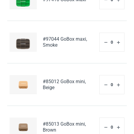
#97044 GoBox maxi,
Smoke
#85012 GoBox mini,
Beige
#85013 GoBox mini,
Brown