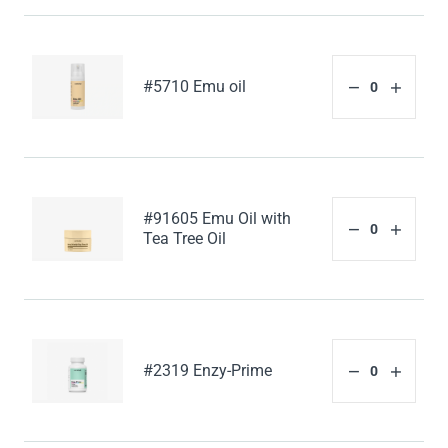
#5710 Emu oil
#91605 Emu Oil with
Tea Tree Oil
#2319 Enzy-Prime