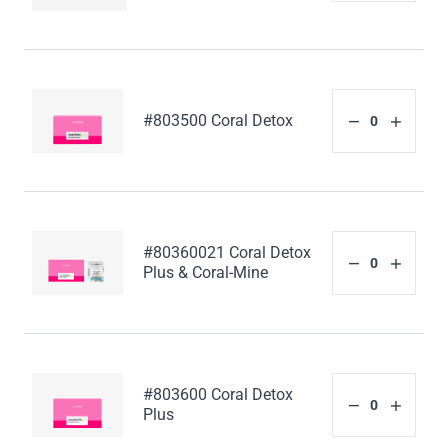
#803500 Coral Detox
#80360021 Coral Detox
Plus & Coral-Mine
#803600 Coral Detox
Plus