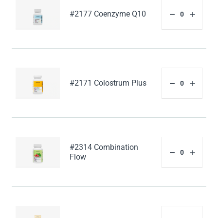
#2177 Coenzyme Q10
#2171 Colostrum Plus
#2314 Combination
Flow