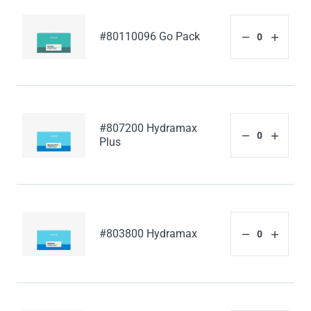
#80110096 Go Pack
#807200 Hydramax
Plus
#803800 Hydramax