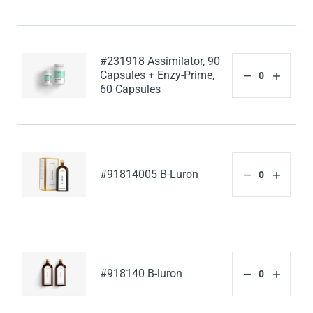
#231918 Assimilator, 90
Capsules + Enzy-Prime,
60 Capsules
#91814005 B-Luron
#918140 B-luron