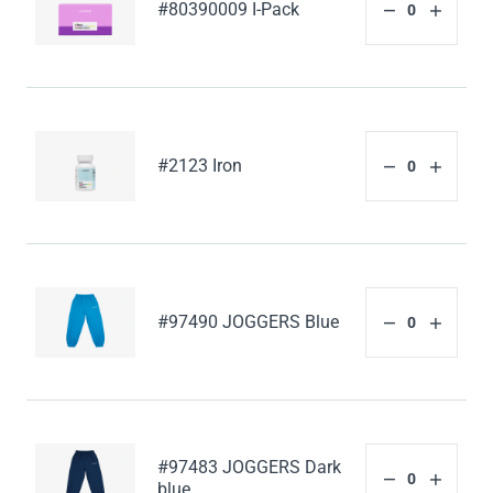
#80390009 I-Pack
#2123 Iron
#97490 JOGGERS Blue
#97483 JOGGERS Dark
blue