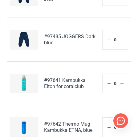
#97485 JOGGERS Dark
blue
#97641 Kambukka
Elton for coralclub
#97642 Thermo Mug
Kambukka ETNA, blue