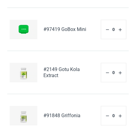
#97419 GoBox Mini
#2149 Gotu Kola
Extract
#91848 Griffonia