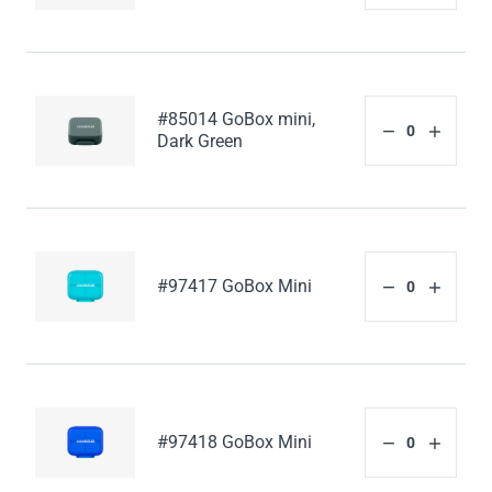
#85014 GoBox mini,
Dark Green
#97417 GoBox Mini
#97418 GoBox Mini