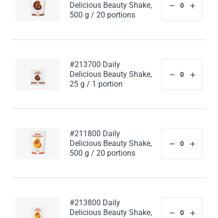
Delicious Beauty Shake,
500 g / 20 portions
#213700 Daily
Delicious Beauty Shake,
25 g / 1 portion
#211800 Daily
Delicious Beauty Shake,
500 g / 20 portions
#213800 Daily
Delicious Beauty Shake,